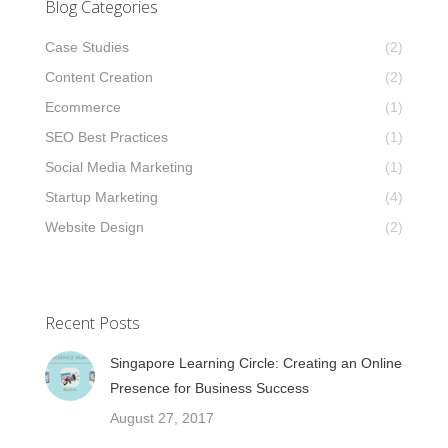
Blog Categories
Case Studies
(2)
Content Creation
(2)
Ecommerce
(1)
SEO Best Practices
(1)
Social Media Marketing
(1)
Startup Marketing
(4)
Website Design
(2)
Recent Posts
Singapore Learning Circle: Creating an Online
Presence for Business Success
August 27, 2017