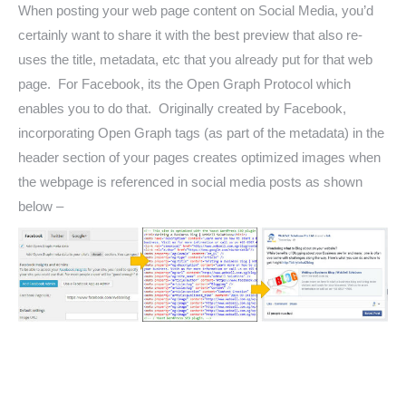
When posting your web page content on Social Media, you’d
certainly want to share it with the best preview that also re-
uses the title, metadata, etc that you already put for that web
page. For Facebook, its the Open Graph Protocol which
enables you to do that. Originally created by Facebook,
incorporating Open Graph tags (as part of the metadata) in the
header section of your pages creates optimized images when
the webpage is referenced in social media posts as shown
below –