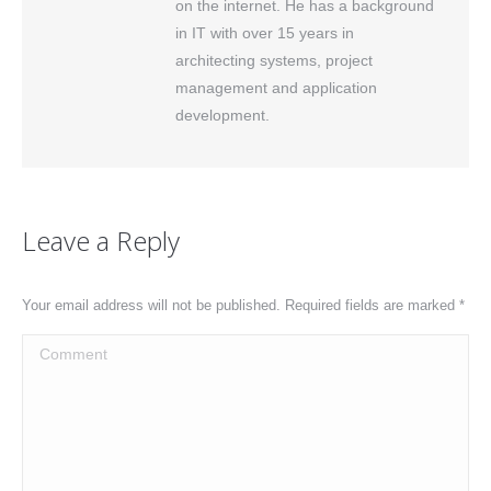
on the internet. He has a background
in IT with over 15 years in
architecting systems, project
management and application
development.
Leave a Reply
Your email address will not be published. Required fields are marked
*
Comment