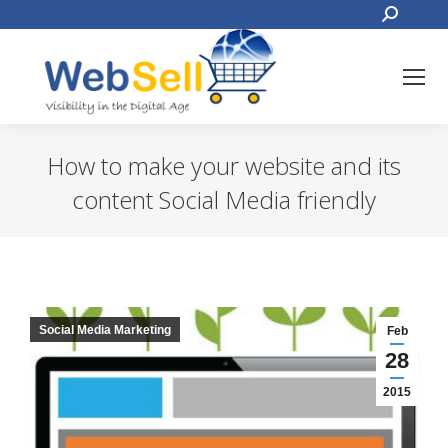
Search:
How to make your website and its
content Social Media friendly
You are here:
Social Media Marketing
Feb
28
2015