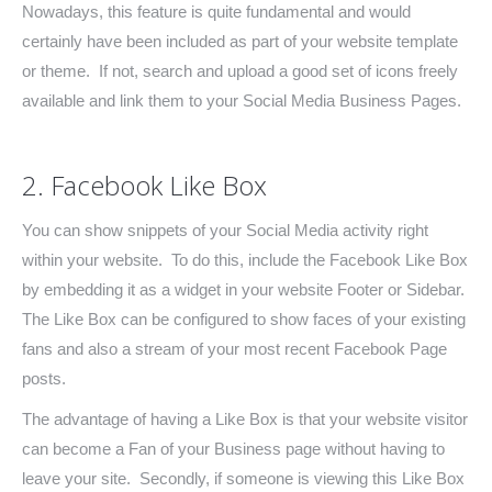
Nowadays, this feature is quite fundamental and would
certainly have been included as part of your website template
or theme. If not, search and upload a good set of icons freely
available and link them to your Social Media Business Pages.
2. Facebook Like Box
You can show snippets of your Social Media activity right
within your website. To do this, include the Facebook Like Box
by embedding it as a widget in your website Footer or Sidebar.
The Like Box can be configured to show faces of your existing
fans and also a stream of your most recent Facebook Page
posts.
The advantage of having a Like Box is that your website visitor
can become a Fan of your Business page without having to
leave your site. Secondly, if someone is viewing this Like Box