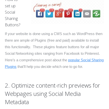
set up
Social
Sharing
Buttons?
If your website is done using a CMS such as WordPress then
there are ample of Plugins (free and paid) available to install
this functionality. These plugins feature buttons for all major
Social Networking sites ranging from Facebook to Pinterest.
Here’s a comprehensive post about the
popular Social Sharing
Plugins
that’ll help you decide which one to go for.
2. Optimize content-rich previews for
Webpages using Social Media
Metadata