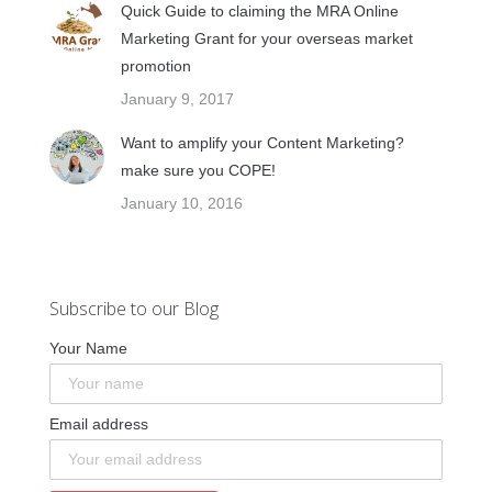
Quick Guide to claiming the MRA Online
Marketing Grant for your overseas market
promotion
January 9, 2017
Want to amplify your Content Marketing?
make sure you COPE!
January 10, 2016
Subscribe to our Blog
Your Name
Email address