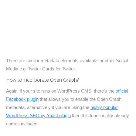
There are similar metadata elements available for other Social
Media e.g. Twitter Cards for Twitter.
How to incorporate Open Graph?
Again, if your site runs on WordPress CMS, there’s the
official
Facebook plugin
that allows you to enable the Open Graph
metadata, alternatively if you are using the
highly popular
WordPress SEO by Yoast plugin
then this functionality already
comes included.