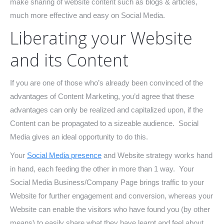
make sharing of website content such as blogs & articles,
much more effective and easy on Social Media.
Liberating your Website
and its Content
If you are one of those who’s already been convinced of the
advantages of Content Marketing, you’d agree that these
advantages can only be realized and capitalized upon, if the
Content can be propagated to a sizeable audience. Social
Media gives an ideal opportunity to do this.
Your
Social Media presence
and Website strategy works hand
in hand, each feeding the other in more than 1 way. Your
Social Media Business/Company Page brings traffic to your
Website for further engagement and conversion, whereas your
Website can enable the visitors who have found you (by other
means) to easily share what they have learnt and feel about