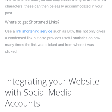
characters, these can then be easily accommodated in your
post.
Where to get Shortened Links?
Use a
link shortening service
such as Bitly, this not only gives
a condensed link but also provides useful statistics on how
many times the link was clicked and from where it was
clicked!
Integrating your Website
with Social Media
Accounts