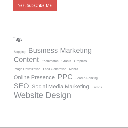
Tags
Business Marketing
Blogging
Content
Ecommerce
Grants
Graphics
Image Optimization
Lead Generation
Mobile
PPC
Online Presence
Search Ranking
SEO
Social Media Marketing
Trends
Website Design