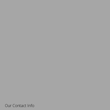
Our Contact Info