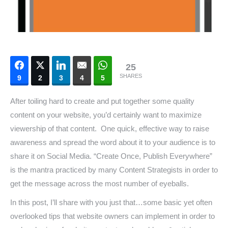
25
SHARES
9
2
3
4
5
After toiling hard to create and put together some quality
content on your website, you’d certainly want to maximize
viewership of that content. One quick, effective way to raise
awareness and spread the word about it to your audience is to
share it on Social Media. “Create Once, Publish Everywhere”
is the mantra practiced by many Content Strategists in order to
get the message across the most number of eyeballs.
In this post, I’ll share with you just that…some basic yet often
overlooked tips that website owners can implement in order to