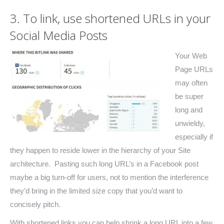
3. To link, use shortened URLs in your
Social Media Posts
Your Web
Page URLs
may often
be super
long and
unwieldy,
especially if
they happen to reside lower in the hierarchy of your Site
architecture. Pasting such long URL’s in a Facebook post
maybe a big turn-off for users, not to mention the interference
they’d bring in the limited size copy that you’d want to
concisely pitch.
With shortened links you can help shrink a long URL into a few