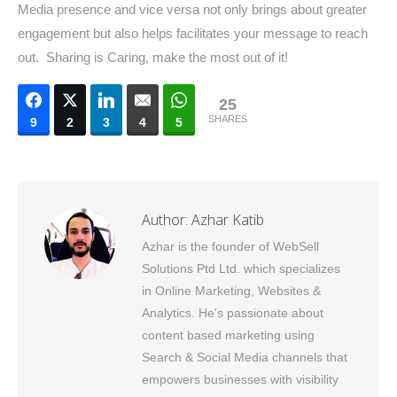
Media presence and vice versa not only brings about greater
engagement but also helps facilitates your message to reach
out. Sharing is Caring, make the most out of it!
25
SHARES
9
2
3
4
5
Author:
Azhar Katib
Azhar is the founder of WebSell
Solutions Ptd Ltd. which specializes
in Online Marketing, Websites &
Analytics. He's passionate about
content based marketing using
Search & Social Media channels that
empowers businesses with visibility