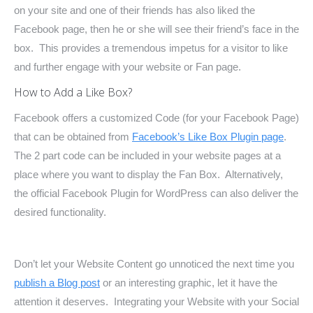
on your site and one of their friends has also liked the
Facebook page, then he or she will see their friend’s face in the
box. This provides a tremendous impetus for a visitor to like
and further engage with your website or Fan page.
How to Add a Like Box?
Facebook offers a customized Code (for your Facebook Page)
that can be obtained from
Facebook’s Like Box Plugin page
.
The 2 part code can be included in your website pages at a
place where you want to display the Fan Box. Alternatively,
the official Facebook Plugin for WordPress can also deliver the
desired functionality.
Don’t let your Website Content go unnoticed the next time you
publish a Blog post
or an interesting graphic, let it have the
attention it deserves. Integrating your Website with your Social