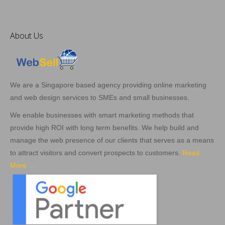
About Us
We are a Singapore based agency providing online marketing
and web design services to SMEs and small businesses.
We enable businesses with smart marketing methods that
provide high ROI with long term benefits. We help build and
manage the web presence of our clients that serves as a means
to attract visitors and convert prospects to customers.
Read
More …