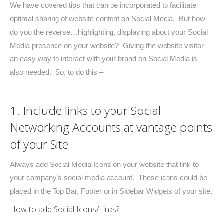
We have covered tips that can be incorporated to facilitate
optimal sharing of website content on Social Media. But how
do you the reverse…highlighting, displaying about your Social
Media presence on your website? Giving the website visitor
an easy way to interact with your brand on Social Media is
also needed. So, to do this –
1. Include links to your Social
Networking Accounts at vantage points
of your Site
Always add Social Media Icons on your website that link to
your company’s social media account. These icons could be
placed in the Top Bar, Footer or in Sidebar Widgets of your site.
How to add Social Icons/Links?