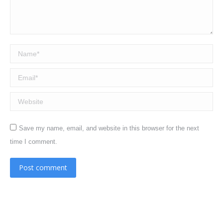
Name *
Email *
Website
Save my name, email, and website in this browser for the next
time I comment.
Post comment