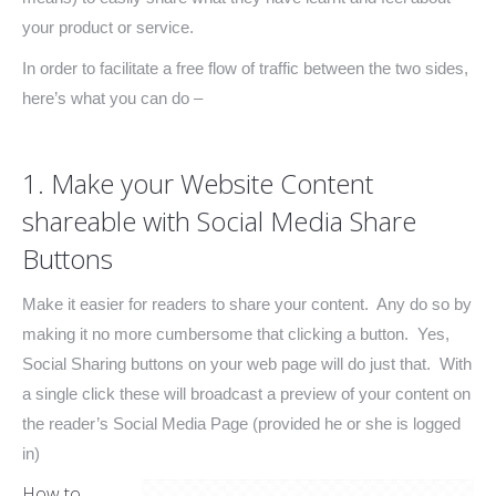
your product or service.
In order to facilitate a free flow of traffic between the two sides,
here’s what you can do –
1. Make your Website Content
shareable with Social Media Share
Buttons
Make it easier for readers to share your content. Any do so by
making it no more cumbersome that clicking a button. Yes,
Social Sharing buttons on your web page will do just that. With
a single click these will broadcast a preview of your content on
the reader’s Social Media Page (provided he or she is logged
in)
How to