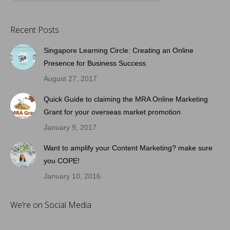
Recent Posts
Singapore Learning Circle: Creating an Online
Presence for Business Success
August 27, 2017
Quick Guide to claiming the MRA Online Marketing
Grant for your overseas market promotion
January 9, 2017
Want to amplify your Content Marketing? make sure
you COPE!
January 10, 2016
We’re on Social Media