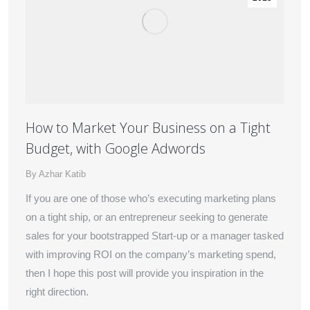
How to Market Your Business on a Tight
Budget, with Google Adwords
By
Azhar Katib
If you are one of those who’s executing marketing plans
on a tight ship, or an entrepreneur seeking to generate
sales for your bootstrapped Start-up or a manager tasked
with improving ROI on the company’s marketing spend,
then I hope this post will provide you inspiration in the
right direction.