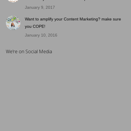
January 9, 2017
Want to amplify your Content Marketing? make sure
you COPE!
January 10, 2016
We’re on Social Media