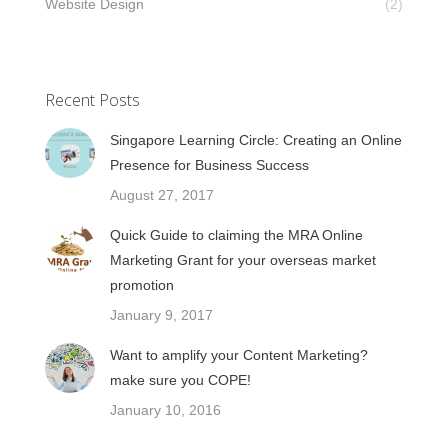
Website Design
(2)
Recent Posts
Singapore Learning Circle: Creating an Online
Presence for Business Success
August 27, 2017
Quick Guide to claiming the MRA Online
Marketing Grant for your overseas market
promotion
January 9, 2017
Want to amplify your Content Marketing?
make sure you COPE!
January 10, 2016