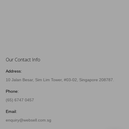
Our Contact Info
Address:
10 Jalan Besar, Sim Lim Tower, #03-02, Singapore 208787.
Phone:
(65) 6747 0457
Email:
enquiry@websell.com.sg