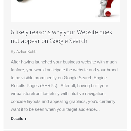
6 likely reasons why your Website does
not appear on Google Search
By
Azhar Katib
After having launched your business website with much
fanfare, you would anticipate the website and your brand
to be visible prominently on Google Search Engine
Results Pages (SERPs). After all, having built your
virtual storefront tastefully with intuitive navigation,
concise layouts and appealing graphics, you’d certainly
want it to be seen when your target audience…
Details