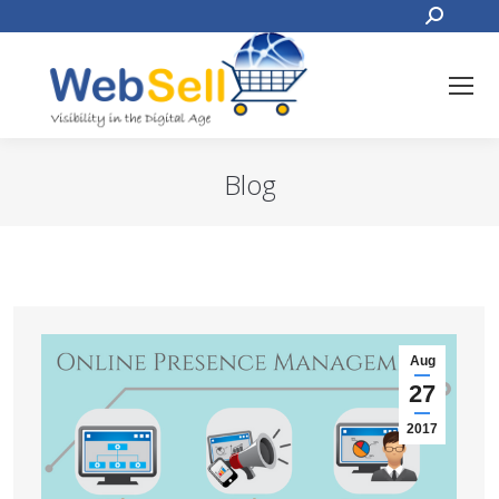
Search:
Blog
You are here:
Aug
27
2017