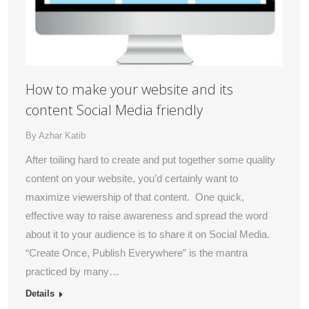
How to make your website and its
content Social Media friendly
By
Azhar Katib
After toiling hard to create and put together some quality
content on your website, you’d certainly want to
maximize viewership of that content. One quick,
effective way to raise awareness and spread the word
about it to your audience is to share it on Social Media.
“Create Once, Publish Everywhere” is the mantra
practiced by many…
Details