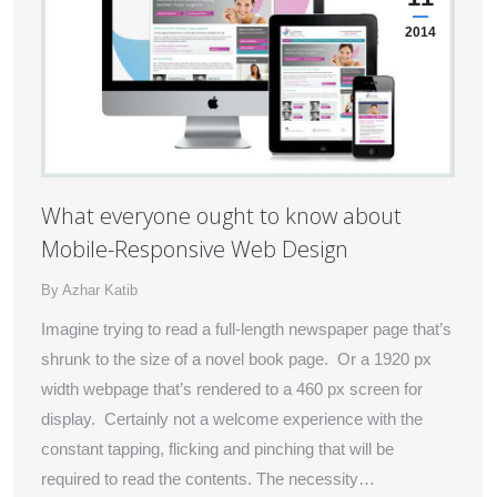
2014
What everyone ought to know about
Mobile-Responsive Web Design
By
Azhar Katib
Imagine trying to read a full-length newspaper page that’s
shrunk to the size of a novel book page. Or a 1920 px
width webpage that’s rendered to a 460 px screen for
display. Certainly not a welcome experience with the
constant tapping, flicking and pinching that will be
required to read the contents. The necessity…