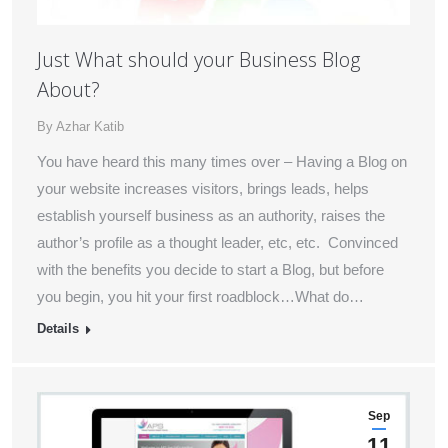
Just What should your Business Blog
About?
By
Azhar Katib
You have heard this many times over – Having a Blog on
your website increases visitors, brings leads, helps
establish yourself business as an authority, raises the
author’s profile as a thought leader, etc, etc. Convinced
with the benefits you decide to start a Blog, but before
you begin, you hit your first roadblock…What do…
Details
Sep
11