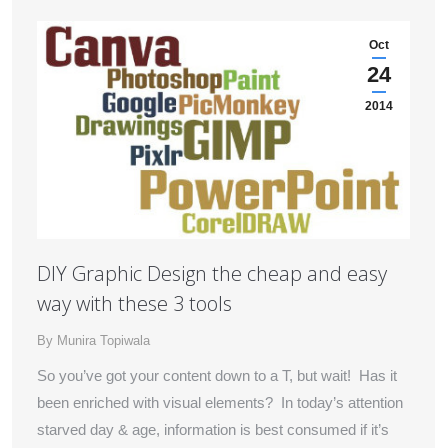
Oct
24
2014
DIY Graphic Design the cheap and easy
way with these 3 tools
By
Munira Topiwala
So you’ve got your content down to a T, but wait! Has it
been enriched with visual elements? In today’s attention
starved day & age, information is best consumed if it’s