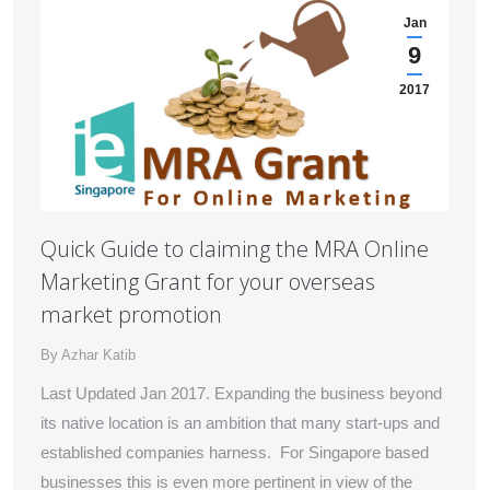
Jan
9
2017
Quick Guide to claiming the MRA Online
Marketing Grant for your overseas
market promotion
By
Azhar Katib
Last Updated Jan 2017. Expanding the business beyond
its native location is an ambition that many start-ups and
established companies harness. For Singapore based
businesses this is even more pertinent in view of the