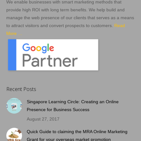
We enable businesses with smart marketing methods that
provide high ROI with long term benefits. We help build and
manage the web presence of our clients that serves as a means
to attract visitors and convert prospects to customers.
Read
More …
Recent Posts
Singapore Learning Circle: Creating an Online
Presence for Business Success
August 27, 2017
Quick Guide to claiming the MRA Online Marketing
Grant for your overseas market promotion