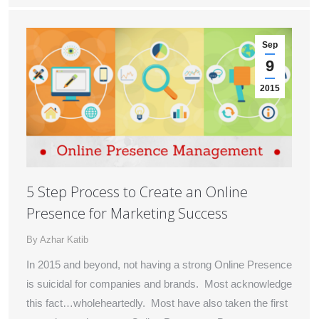
Sep
9
2015
5 Step Process to Create an Online
Presence for Marketing Success
By
Azhar Katib
In 2015 and beyond, not having a strong Online Presence
is suicidal for companies and brands. Most acknowledge
this fact…wholeheartedly. Most have also taken the first