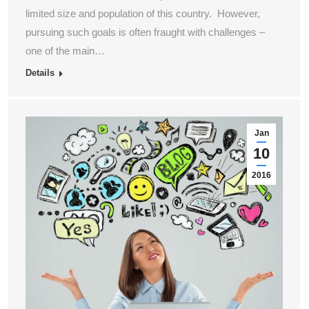
limited size and population of this country. However,
pursuing such goals is often fraught with challenges –
one of the main…
Details
Jan
10
2016