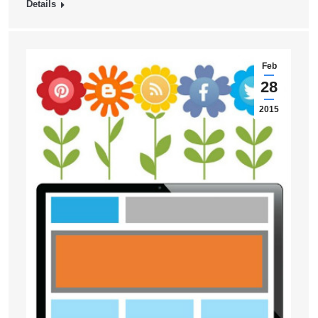
Details
Feb
28
2015