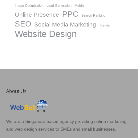
Image Optimization
Lead Generation
Mobile
PPC
Online Presence
Search Ranking
SEO
Social Media Marketing
Trends
Website Design
About Us
We are a Singapore based agency providing online marketing
and web design services to SMEs and small businesses.