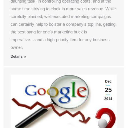
daunting task, in controlling operating costs, and at the
same time striving to clock in more sales revenue. While
carefully planned, well executed marketing campaigns
can certainly help to bolster a company’s top line, getting
the best bang for one’s marketing buck is
imperative….and a high-priority item for any business
owner.
Details
Dec
25
2014