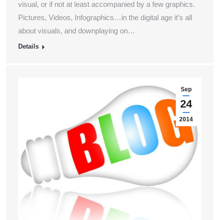
visual, or if not at least accompanied by a few graphics.
Pictures, Videos, Infographics…in the digital age it’s all
about visuals, and downplaying on…
Details
Sep
24
2014