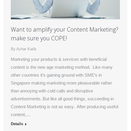
Want to amplify your Content Marketing?
make sure you COPE!
By
Azhar Katib
Marketing your products & services with beneficial
content is the new age marketing method. Like many
other countries it’s gaining ground with SME’s in
Singapore making marketing more pleasurable rather
than annoying with cold calls and disruptive
advertisements. But like all good things, succeeding in
Content Marketing is not as easy. After producing useful
content,…
Details