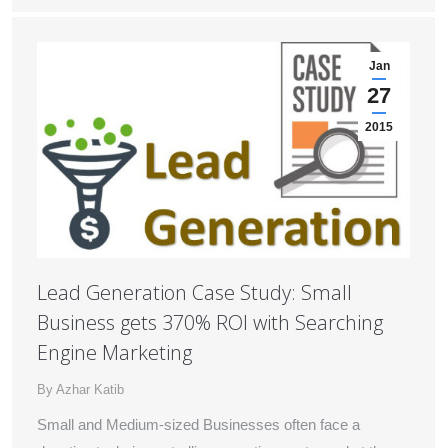
Jan
27
2015
Lead Generation Case Study: Small
Business gets 370% ROI with Searching
Engine Marketing
By
Azhar Katib
Small and Medium-sized Businesses often face a