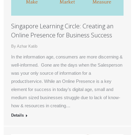
Singapore Learning Circle: Creating an
Online Presence for Business Success
By
Azhar Katib
In the information age, consumers are more discerning &
well-informed. Gone are the days when the Salesperson
was your only source of information for a
product/service. While an Online Presence is a key
element for success in today’s digital age, small and
medium sized businesses struggle due to lack of know-
how & resources in creating…
Details