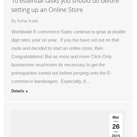
10 essential tasks you should do before
setting up an Online Store
By
Azhar Katib
Worldwide E-commerce Sales continue to grow at double
digit rates year on year. If you too have set out on that
route and decided to start an online store, then
Congratulations! But as more and more Click-Only
businesses mushroom its necessary to get the
prerequisites sorted out before jumping onto the E-
commerce bandwagon. Especially, if…
Details
Mar
26
2015