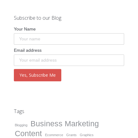
Subscribe to our Blog
Your Name
Email address
Tags
Business Marketing
Blogging
Content
Ecommerce
Grants
Graphics