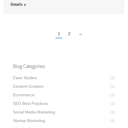
Details
1
2
→
Blog Categories
Case Studies
(2)
Content Creation
(2)
Ecommerce
(1)
SEO Best Practices
(1)
Social Media Marketing
(1)
Startup Marketing
(4)