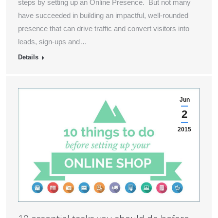
steps by setting up an Online Presence. But not many
have succeeded in building an impactful, well-rounded
presence that can drive traffic and convert visitors into
leads, sign-ups and…
Details
Jun
2
2015