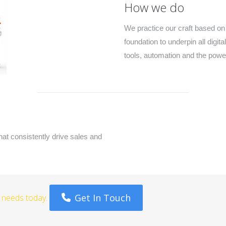
How we do
We practice our craft based on
foundation to underpin all digi
tools, automation and the power
that consistently drive sales and
Get In Touch
g needs today.