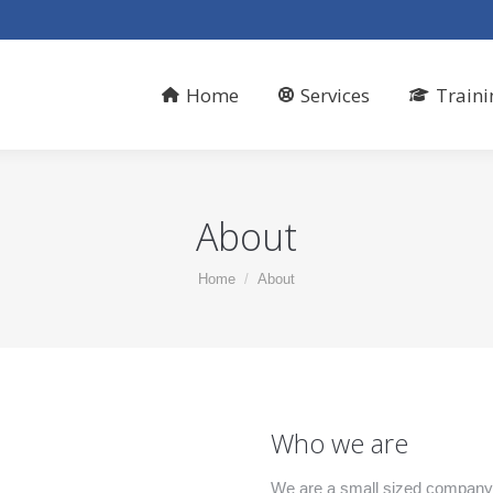
Home
Services
Traini
About
You are here:
Home
About
Who we are
We are a small sized company 