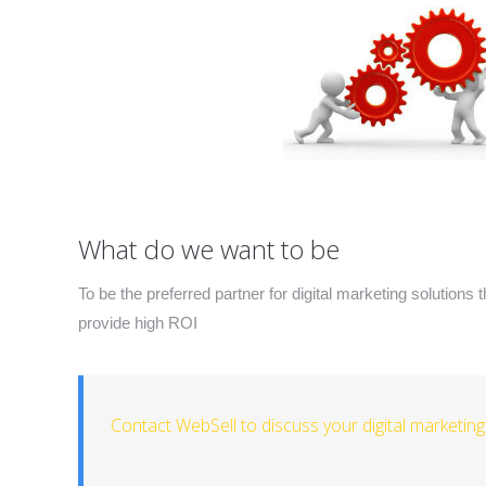
What do we want to be
To be the preferred partner for digital marketing solutions 
provide high ROI
Contact WebSell to discuss your digital marketin