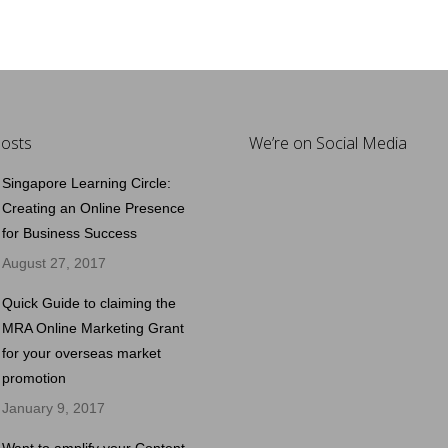
osts
We’re on Social Media
Singapore Learning Circle:
Creating an Online Presence
for Business Success
August 27, 2017
Quick Guide to claiming the
MRA Online Marketing Grant
for your overseas market
promotion
January 9, 2017