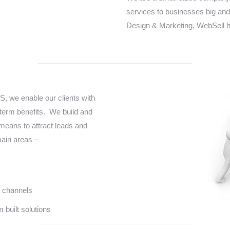
services to businesses big and
Design & Marketing, WebSell h
, we enable our clients with
term benefits. We build and
means to attract leads and
main areas –
 channels
 built solutions