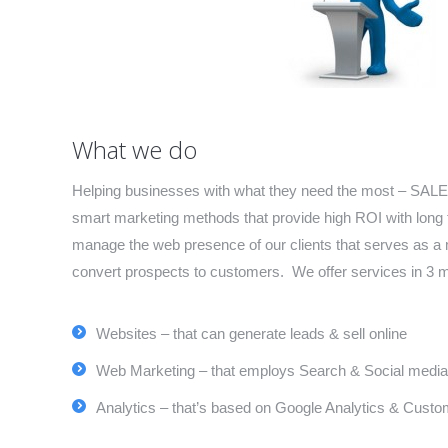
What we do
Helping businesses with what they need the most – SALES
smart marketing methods that provide high ROI with long 
manage the web presence of our clients that serves as a 
convert prospects to customers. We offer services in 3 
Websites – that can generate leads & sell online
Web Marketing – that employs Search & Social media
Analytics – that’s based on Google Analytics & Custom