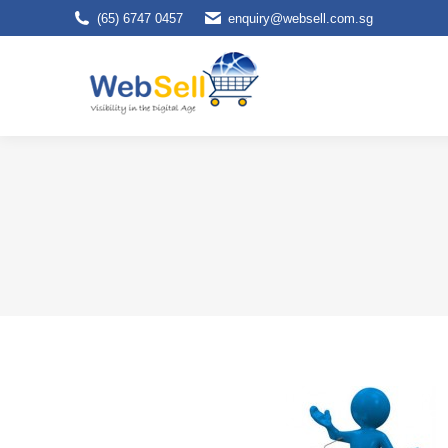
(65) 6747 0457
enquiry@websell.com.sg