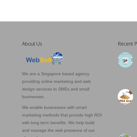
About Us
Recent P
We are a Singapore based agency
providing online marketing and web
design services to SMEs and small
businesses.
We enable businesses with smart
marketing methods that provide high ROI
with long term benefits. We help build
and manage the web presence of our