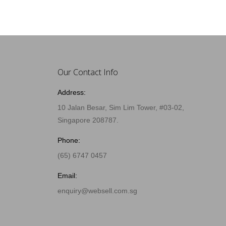
Our Contact Info
Address:
10 Jalan Besar, Sim Lim Tower, #03-02,
Singapore 208787.
Phone:
(65) 6747 0457
Email:
enquiry@websell.com.sg