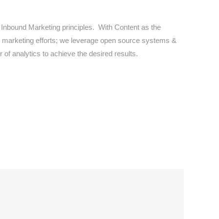
 Inbound Marketing principles. With Content as the
tal marketing efforts; we leverage open source systems &
 of analytics to achieve the desired results.