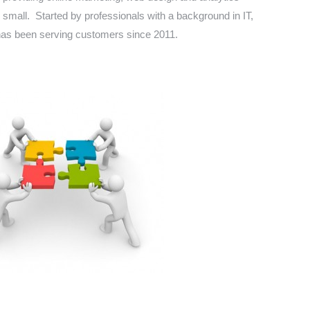
 small. Started by professionals with a background in IT,
as been serving customers since 2011.