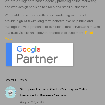
We are a Singapore based agency providing online marketing
and web design services to SMEs and small businesses.
We enable businesses with smart marketing methods that
provide high ROI with long term benefits. We help build and
manage the web presence of our clients that serves as a means
to attract visitors and convert prospects to customers.
Read
More …
Recent Posts
Singapore Learning Circle: Creating an Online
Presence for Business Success
August 27, 2017