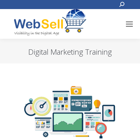
Search:
Digital Marketing Training
You are here: