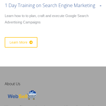
1 Day Training on Search Engine Marketing
Learn how to to plan, craft and execute Google Search
Advertising Campaigns
Learn More
About Us