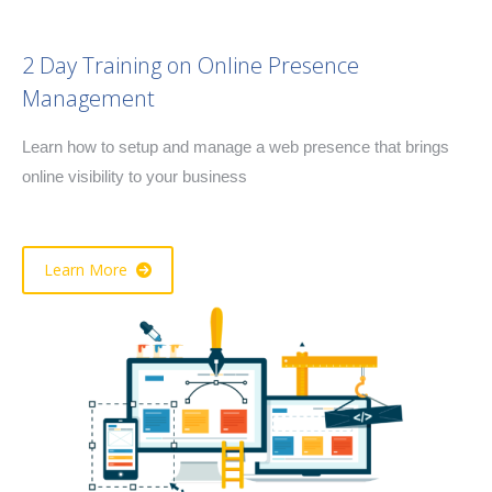
2 Day Training on Online Presence
Management
Learn how to setup and manage a web presence that brings
online visibility to your business
Learn More