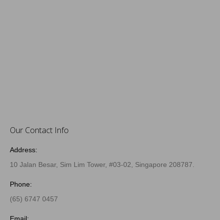
Our Contact Info
Address:
10 Jalan Besar, Sim Lim Tower, #03-02, Singapore 208787.
Phone:
(65) 6747 0457
Email: