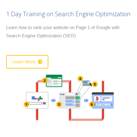
1 Day Training on Search Engine Optimization
Learn how to rank your website on Page 1 of Google with
Search Engine Optimization (SEO)
Learn More