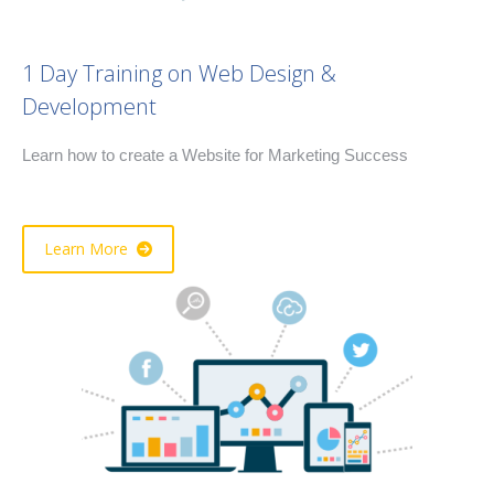
1 Day Training on Web Design &
Development
Learn how to create a Website for Marketing Success
Learn More