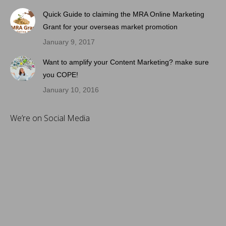
Quick Guide to claiming the MRA Online Marketing
Grant for your overseas market promotion
January 9, 2017
Want to amplify your Content Marketing? make sure
you COPE!
January 10, 2016
We’re on Social Media