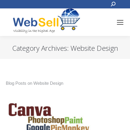
Search:
Category Archives:
Website Design
You are here:
Blog Posts on Website Design