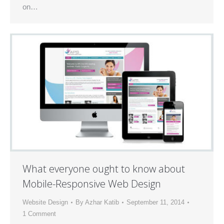
on…
What everyone ought to know about
Mobile-Responsive Web Design
Website Design
By
Azhar Katib
September 11, 2014
1 Comment