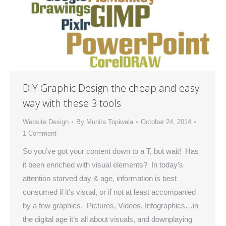
DIY Graphic Design the cheap and easy
way with these 3 tools
Website Design
By
Munira Topiwala
October 24, 2014
1 Comment
So you’ve got your content down to a T, but wait! Has
it been enriched with visual elements? In today’s
attention starved day & age, information is best
consumed if it’s visual, or if not at least accompanied
by a few graphics. Pictures, Videos, Infographics…in
the digital age it’s all about visuals, and downplaying