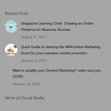
Recent Posts
Singapore Learning Circle: Creating an Online
Presence for Business Success
August 27, 2017
Quick Guide to claiming the MRA Online Marketing
Grant for your overseas market promotion
January 9, 2017
Want to amplify your Content Marketing? make sure you
COPE!
January 10, 2016
We’re on Social Media