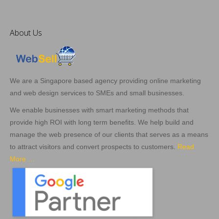
About Us
We are a Singapore based agency providing online marketing
and web design services to SMEs and small businesses.
We enable businesses with smart marketing methods that
provide high ROI with long term benefits. We help build and
manage the web presence of our clients that serves as a means
to attract visitors and convert prospects to customers.
Read
More …