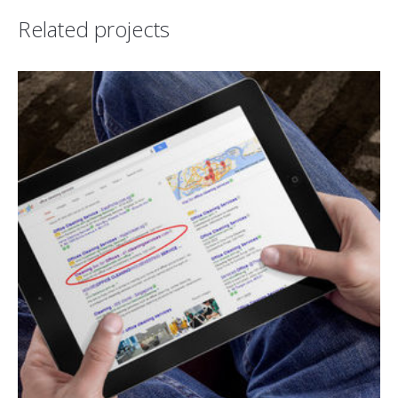
Related projects