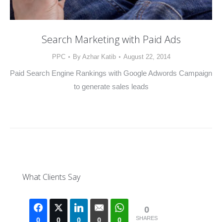
Search Marketing with Paid Ads
PPC
By
Azhar Katib
August 22, 2014
Paid Search Engine Rankings with Google Adwords Campaign
to generate sales leads
What Clients Say
0
SHARES
0
0
0
0
0
0