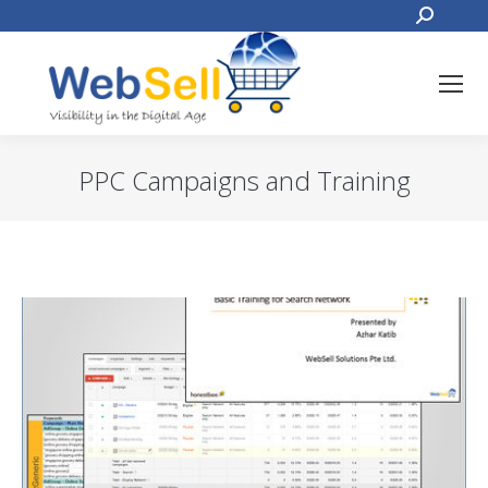
Search:
PPC Campaigns and Training
You are here: