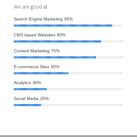
We are good at
Search Engine Marketing
90%
CMS based Websites
80%
Content Marketing
75%
E-commerce Sites
50%
Analytics
30%
Social Media
25%