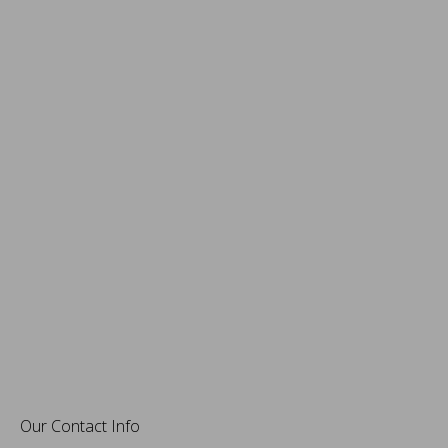
Our Contact Info