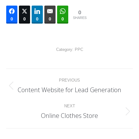
0
SHARES
0
0
0
0
0
Category:
PPC
Project
PREVIOUS
navigation
Content Website for Lead Generation
Previous
project:
NEXT
Online Clothes Store
Next
project: