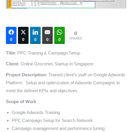
0
SHARES
0
0
0
0
0
Title:
PPC Training & Campaign Setup
Client:
Online Groceries Startup in Singapore
Project Description:
Trained client’s staff on Google Adwords
Platform. Setup and optimization of Adwords Campaigns to
meet the defined KPIs and objectives.
Scope of Work
Google Adwords Training
PPC Campaign Setup for Search Network
Campaign management and performance tuning