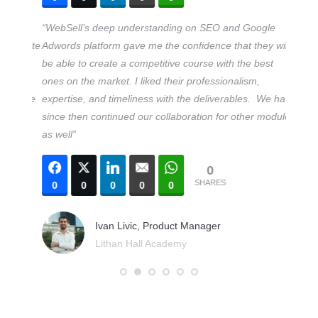
nline
“WebSell’s deep understanding on SEO and Google
“We hi
website
Adwords platform gave me the confidence that they will
our fi
 This
be able to create a competitive course with the best
Market
har
ones on the market. I liked their professionalism,
quickl
ru the
expertise, and timeliness with the deliverables. We have
campai
since then continued our collaboration for other modules
KPIs. T
as well”
honest
them fo
0
SEO an
SHARES
0
0
0
0
0
unders
met”
Ivan Livic, Product Manager
Lithan Hall Academy
0