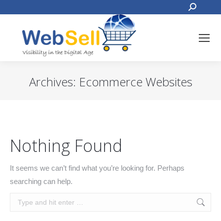
Search:
Archives:
Ecommerce Websites
You are here:
Nothing Found
It seems we can’t find what you’re looking for. Perhaps
searching can help.
Search: