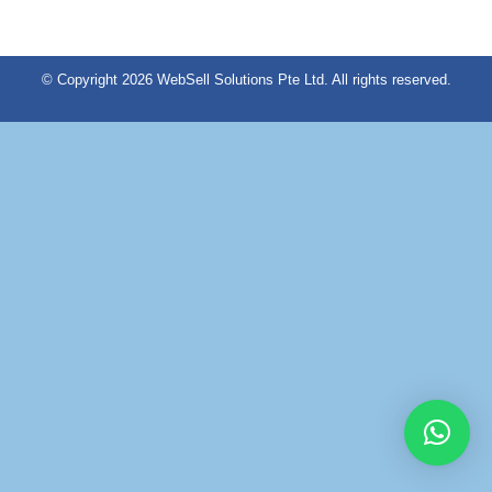
© Copyright 2026 WebSell Solutions Pte Ltd. All rights reserved.